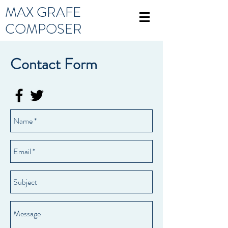
MAX GRAFE
COMPOSER
Contact Form